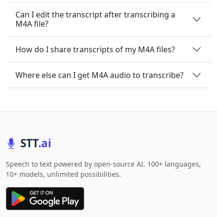
Can I edit the transcript after transcribing a
M4A file?
How do I share transcripts of my M4A files?
Where else can I get M4A audio to transcribe?
STT
.ai
Speech to text powered by open-source AI. 100+ languages,
10+ models, unlimited possibilities.