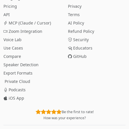
Pricing
Privacy
API
Terms
MCP (Claude / Cursor)
AI Policy
Zoom Integration
Refund Policy
Voice Lab
Security
Use Cases
Educators
Compare
GitHub
Speaker Detection
Export Formats
Private Cloud
Podcasts
iOS App
Be the first to rate!
How was your experience?