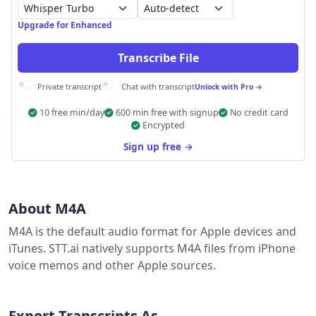
Auto-detect
Upgrade for Enhanced
Transcribe File
Private transcript
Chat with transcript
Unlock with Pro →
10 free min/day
600 min free with signup
No credit card
Encrypted
Sign up free →
About M4A
M4A is the default audio format for Apple devices and
iTunes. STT.ai natively supports M4A files from iPhone
voice memos and other Apple sources.
Export Transcripts As