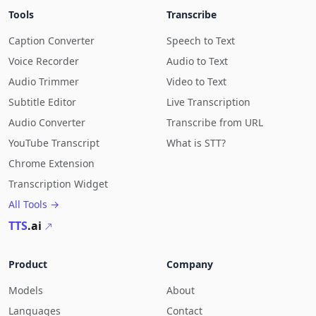
Tools
Transcribe
Caption Converter
Speech to Text
Voice Recorder
Audio to Text
Audio Trimmer
Video to Text
Subtitle Editor
Live Transcription
Audio Converter
Transcribe from URL
YouTube Transcript
What is STT?
Chrome Extension
Transcription Widget
All Tools →
TTS
.ai
Product
Company
Models
About
Languages
Contact