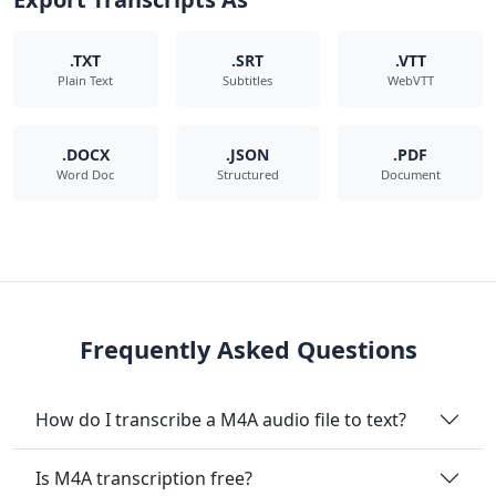
.TXT
.SRT
.VTT
Plain Text
Subtitles
WebVTT
.DOCX
.JSON
.PDF
Word Doc
Structured
Document
Frequently Asked Questions
How do I transcribe a M4A audio file to text?
Is M4A transcription free?