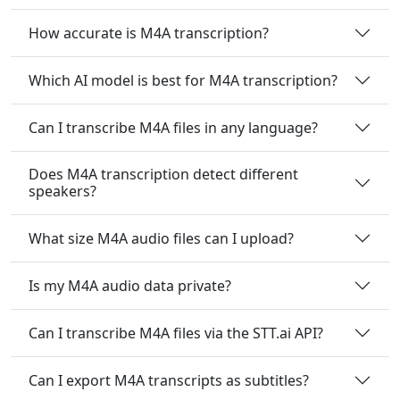
How accurate is M4A transcription?
Which AI model is best for M4A transcription?
Can I transcribe M4A files in any language?
Does M4A transcription detect different
speakers?
What size M4A audio files can I upload?
Is my M4A audio data private?
Can I transcribe M4A files via the STT.ai API?
Can I export M4A transcripts as subtitles?