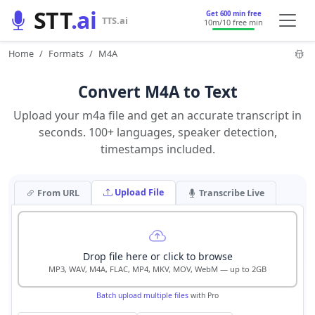
STT
.ai
Get 600 min free
TTS.ai
10m
/10 free min
Home
Formats
M4A
Convert M4A to Text
Upload your m4a file and get an accurate transcript in
seconds. 100+ languages, speaker detection,
timestamps included.
Upload File
From URL
Transcribe Live
Drop file here or click to browse
MP3, WAV, M4A, FLAC, MP4, MKV, MOV, WebM — up to 2GB
Batch upload multiple files
with Pro