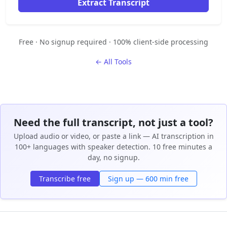
Extract Transcript
Free · No signup required · 100% client-side processing
← All Tools
Need the full transcript, not just a tool?
Upload audio or video, or paste a link — AI transcription in
100+ languages with speaker detection. 10 free minutes a
day, no signup.
Transcribe free
Sign up — 600 min free