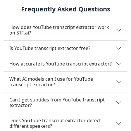
Frequently Asked Questions
How does YouTube transcript extractor work
on STT.ai?
Is YouTube transcript extractor free?
How accurate is YouTube transcript extractor?
What AI models can I use for YouTube
transcript extractor?
Can I get subtitles from YouTube transcript
extractor?
Does YouTube transcript extractor detect
different speakers?