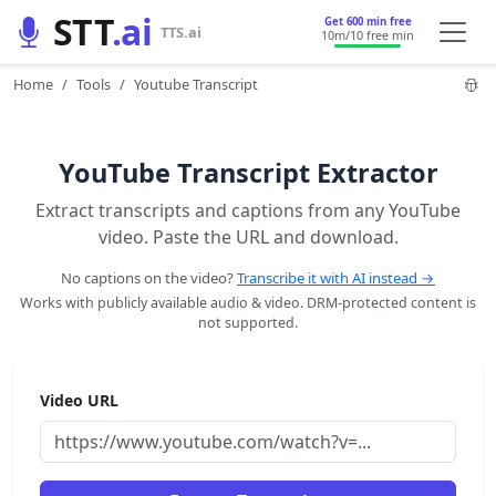
STT
.ai
Get 600 min free
TTS.ai
10m
/10 free min
Home
Tools
Youtube Transcript
YouTube Transcript Extractor
Extract transcripts and captions from any YouTube
video. Paste the URL and download.
No captions on the video?
Transcribe it with AI instead →
Works with publicly available audio & video. DRM-protected content is
not supported.
Video URL