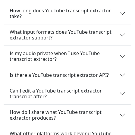
How long does YouTube transcript extractor
take?
What input formats does YouTube transcript
extractor support?
Is my audio private when I use YouTube
transcript extractor?
Is there a YouTube transcript extractor API?
Can I edit a YouTube transcript extractor
transcript after?
How do I share what YouTube transcript
extractor produces?
What other platforms work beyond YouTube