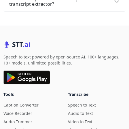
transcript extractor?
STT
.ai
Speech to text powered by open-source AI. 100+ languages,
10+ models, unlimited possibilities.
Tools
Transcribe
Caption Converter
Speech to Text
Voice Recorder
Audio to Text
Audio Trimmer
Video to Text