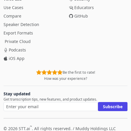
Use Cases
Educators
Compare
GitHub
Speaker Detection
Export Formats
Private Cloud
Podcasts
iOS App
Be the first to rate!
How was your experience?
Stay updated
Get transcription tips, new features, and product updates.
Subscribe
™
© 2026 STT.ai
. All rights reserved. /
Muddy Holdings LLC