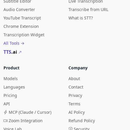
Subtitle Editor
Live Transcription
Audio Converter
Transcribe from URL
YouTube Transcript
What is STT?
Chrome Extension
Transcription Widget
All Tools →
TTS
.ai
Product
Company
Models
About
Languages
Contact
Pricing
Privacy
API
Terms
MCP (Claude / Cursor)
AI Policy
Zoom Integration
Refund Policy
Voice Lab
Security