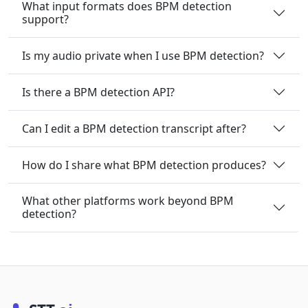
What input formats does BPM detection
support?
Is my audio private when I use BPM detection?
Is there a BPM detection API?
Can I edit a BPM detection transcript after?
How do I share what BPM detection produces?
What other platforms work beyond BPM
detection?