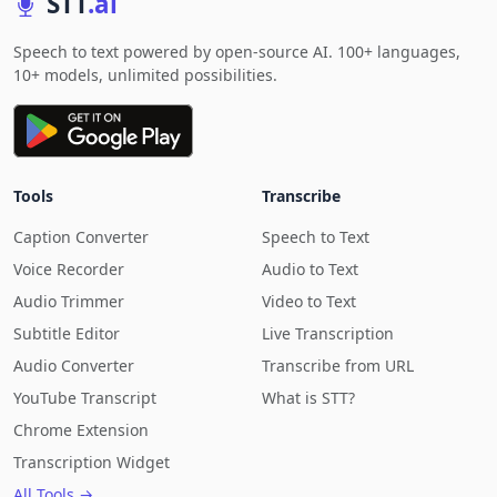
STT
.ai
Speech to text powered by open-source AI. 100+ languages,
10+ models, unlimited possibilities.
Tools
Transcribe
Caption Converter
Speech to Text
Voice Recorder
Audio to Text
Audio Trimmer
Video to Text
Subtitle Editor
Live Transcription
Audio Converter
Transcribe from URL
YouTube Transcript
What is STT?
Chrome Extension
Transcription Widget
All Tools →