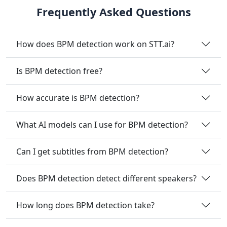
Frequently Asked Questions
How does BPM detection work on STT.ai?
Is BPM detection free?
How accurate is BPM detection?
What AI models can I use for BPM detection?
Can I get subtitles from BPM detection?
Does BPM detection detect different speakers?
How long does BPM detection take?