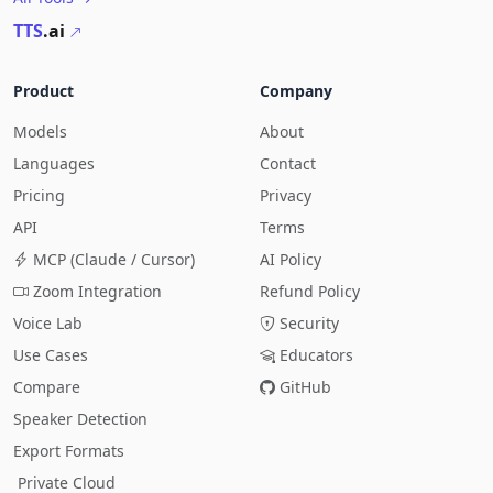
TTS
.ai
Product
Company
Models
About
Languages
Contact
Pricing
Privacy
API
Terms
MCP (Claude / Cursor)
AI Policy
Zoom Integration
Refund Policy
Voice Lab
Security
Use Cases
Educators
Compare
GitHub
Speaker Detection
Export Formats
Private Cloud