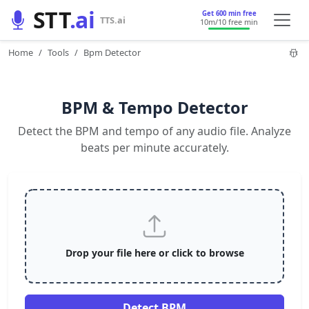
STT
.ai
Get 600 min free
TTS.ai
10m
/10 free min
Home
Tools
Bpm Detector
BPM & Tempo Detector
Detect the BPM and tempo of any audio file. Analyze
beats per minute accurately.
Drop your file here or click to browse
Detect BPM