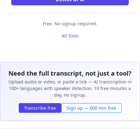
Free. No signup required.
All Tools
Need the full transcript, not just a tool?
Upload audio or video, or paste a link — AI transcription in
100+ languages with speaker detection. 10 free minutes a
day, no signup.
Transcribe free
Sign up — 600 min free