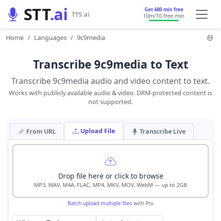
STT
.ai
Get 600 min free
TTS.ai
10m
/10 free min
Home
Languages
9c9media
Transcribe 9c9media to Text
Transcribe 9c9media audio and video content to text.
Works with publicly available audio & video. DRM-protected content is
not supported.
Upload File
From URL
Transcribe Live
Drop file here or click to browse
MP3, WAV, M4A, FLAC, MP4, MKV, MOV, WebM — up to 2GB
Batch upload multiple files
with Pro