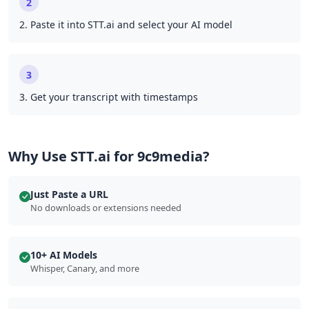
2
2. Paste it into STT.ai and select your AI model
3
3. Get your transcript with timestamps
Why Use STT.ai for 9c9media?
Just Paste a URL
No downloads or extensions needed
10+ AI Models
Whisper, Canary, and more