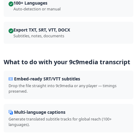
100+ Languages
Auto-detection or manual
Export TXT, SRT, VTT, DOCX
Subtitles, notes, documents
What to do with your 9c9media transcript
Embed-ready SRT/VTT subtitles
Drop the file straight into 9c9media or any player — timings
preserved.
Multi-language captions
Generate translated subtitle tracks for global reach (100+
languages).