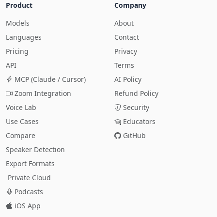
Product
Company
Models
About
Languages
Contact
Pricing
Privacy
API
Terms
MCP (Claude / Cursor)
AI Policy
Zoom Integration
Refund Policy
Voice Lab
Security
Use Cases
Educators
Compare
GitHub
Speaker Detection
Export Formats
Private Cloud
Podcasts
iOS App