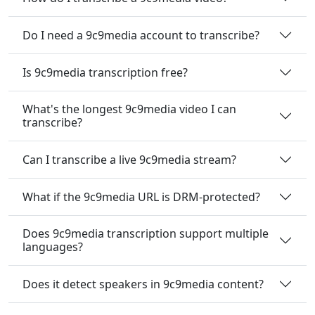
Do I need a 9c9media account to transcribe?
Is 9c9media transcription free?
What's the longest 9c9media video I can
transcribe?
Can I transcribe a live 9c9media stream?
What if the 9c9media URL is DRM-protected?
Does 9c9media transcription support multiple
languages?
Does it detect speakers in 9c9media content?