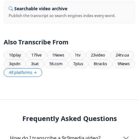
Searchable video archive
Publish the transcript so search engines index every word.
Also Transcribe From
10play
17live
1News
1tv
23video
24tv.ua
3qsdn
3sat
56.com
7plus
8tracks
9News
All platforms →
Frequently Asked Questions
How do I transcribe a 9c9media video?