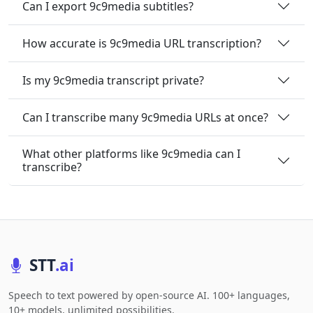
Can I export 9c9media subtitles?
How accurate is 9c9media URL transcription?
Is my 9c9media transcript private?
Can I transcribe many 9c9media URLs at once?
What other platforms like 9c9media can I
transcribe?
STT
.ai
Speech to text powered by open-source AI. 100+ languages,
10+ models, unlimited possibilities.