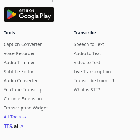
Tools
Transcribe
Caption Converter
Speech to Text
Voice Recorder
Audio to Text
Audio Trimmer
Video to Text
Subtitle Editor
Live Transcription
Audio Converter
Transcribe from URL
YouTube Transcript
What is STT?
Chrome Extension
Transcription Widget
All Tools →
TTS
.ai