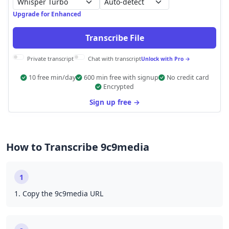
Auto-detect
Upgrade for Enhanced
Transcribe File
Private transcript
Chat with transcript
Unlock with Pro →
10 free min/day
600 min free with signup
No credit card
Encrypted
Sign up free →
How to Transcribe 9c9media
1
1. Copy the 9c9media URL