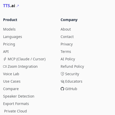
TTS
.ai
Product
Company
Models
About
Languages
Contact
Pricing
Privacy
API
Terms
MCP (Claude / Cursor)
AI Policy
Zoom Integration
Refund Policy
Voice Lab
Security
Use Cases
Educators
Compare
GitHub
Speaker Detection
Export Formats
Private Cloud