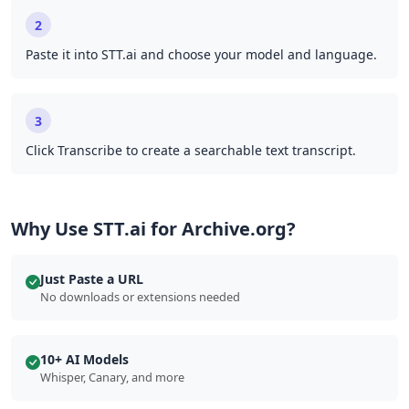
2
Paste it into STT.ai and choose your model and language.
3
Click Transcribe to create a searchable text transcript.
Why Use STT.ai for Archive.org?
Just Paste a URL
No downloads or extensions needed
10+ AI Models
Whisper, Canary, and more