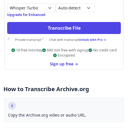
Auto-detect
Upgrade for Enhanced
Transcribe File
Private transcript
Chat with transcript
Unlock with Pro →
10 free min/day
600 min free with signup
No credit card
Encrypted
Sign up free →
How to Transcribe Archive.org
1
Copy the Archive.org video or audio URL.