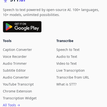
Speech to text powered by open-source AI. 100+ languages,
10+ models, unlimited possibilities.
Tools
Transcribe
Caption Converter
Speech to Text
Voice Recorder
Audio to Text
Audio Trimmer
Video to Text
Subtitle Editor
Live Transcription
Audio Converter
Transcribe from URL
YouTube Transcript
What is STT?
Chrome Extension
Transcription Widget
All Tools →