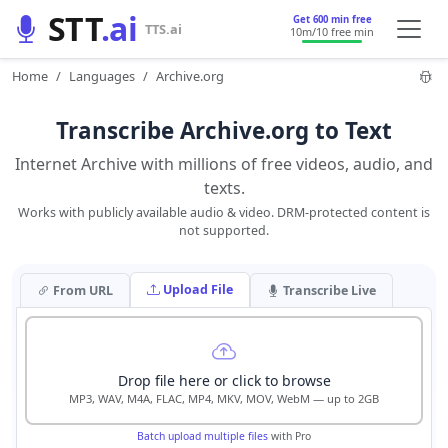
STT
.ai
Get 600 min free
TTS.ai
10m
/10 free min
Home
Languages
Archive.org
Transcribe Archive.org to Text
Internet Archive with millions of free videos, audio, and
texts.
Works with publicly available audio & video. DRM-protected content is
not supported.
Upload File
From URL
Transcribe Live
Drop file here or click to browse
MP3, WAV, M4A, FLAC, MP4, MKV, MOV, WebM — up to 2GB
Batch upload multiple files
with Pro