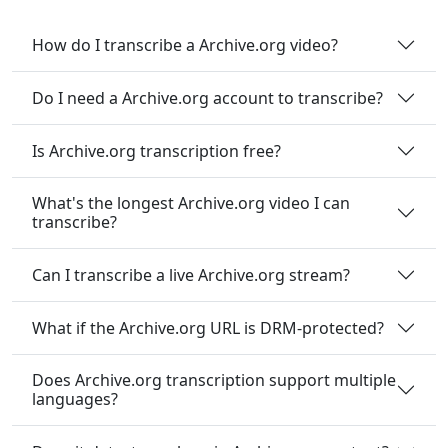
How do I transcribe a Archive.org video?
Do I need a Archive.org account to transcribe?
Is Archive.org transcription free?
What's the longest Archive.org video I can
transcribe?
Can I transcribe a live Archive.org stream?
What if the Archive.org URL is DRM-protected?
Does Archive.org transcription support multiple
languages?