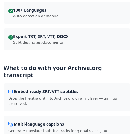
100+ Languages
Auto-detection or manual
Export TXT, SRT, VTT, DOCX
Subtitles, notes, documents
What to do with your Archive.org
transcript
Embed-ready SRT/VTT subtitles
Drop the file straight into Archive.org or any player — timings
preserved.
Multi-language captions
Generate translated subtitle tracks for global reach (100+