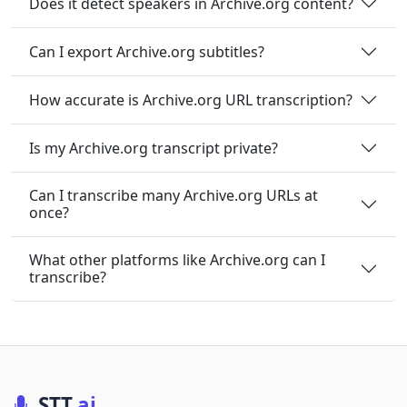
Does it detect speakers in Archive.org content?
Can I export Archive.org subtitles?
How accurate is Archive.org URL transcription?
Is my Archive.org transcript private?
Can I transcribe many Archive.org URLs at
once?
What other platforms like Archive.org can I
transcribe?
STT
.ai