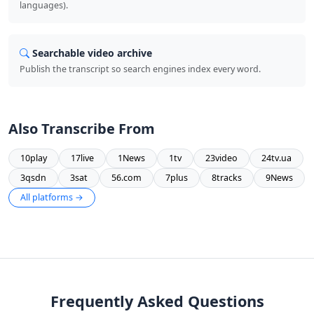
languages).
Searchable video archive
Publish the transcript so search engines index every word.
Also Transcribe From
10play
17live
1News
1tv
23video
24tv.ua
3qsdn
3sat
56.com
7plus
8tracks
9News
All platforms →
Frequently Asked Questions