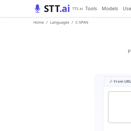
STT
.ai
Tools
Models
Use
TTS.ai
Home
Languages
C-SPAN
P
From UR