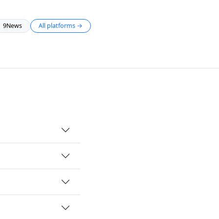
9News
All platforms →