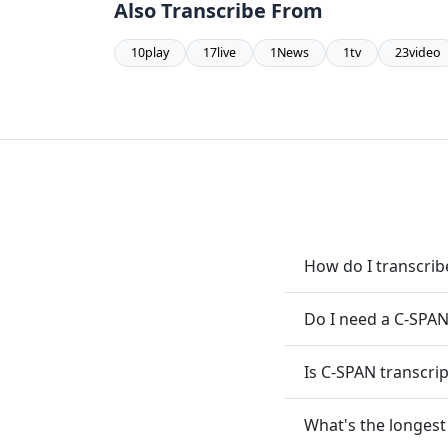
Also Transcribe From
10play
17live
1News
1tv
23video
How do I transcri
Do I need a C-SPAN
Is C-SPAN transcrip
What's the longest