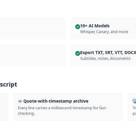
10+ AI Models
Whisper, Canary, and more
Export TXT, SRT, VTT, DOC
Subtitles, notes, documents
script
Quote-with-timestamp archive
Every line carries a millisecond timestamp for fact-
T
checking.
p