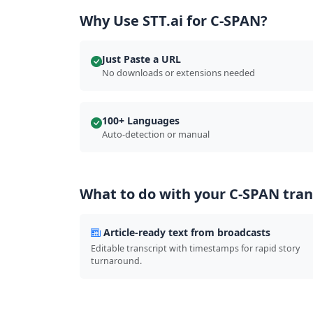
Why Use STT.ai for C-SPAN?
Just Paste a URL
No downloads or extensions needed
100+ Languages
Auto-detection or manual
What to do with your C-SPAN tran
Article-ready text from broadcasts
Editable transcript with timestamps for rapid story
turnaround.