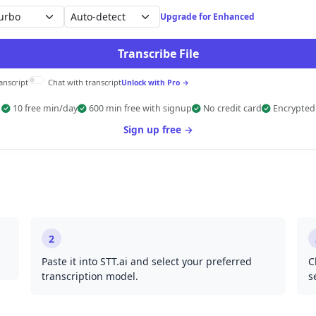
Auto-detect
Upgrade for Enhanced
Transcribe File
anscript
Chat with transcript
Unlock with Pro →
10 free min/day
600 min free with signup
No credit card
Encrypted
Sign up free →
2
Paste it into STT.ai and select your preferred
C
transcription model.
s