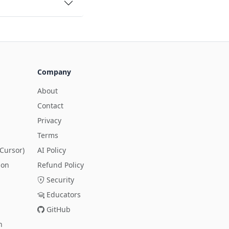
Company
About
Contact
Privacy
Terms
Cursor)
AI Policy
ion
Refund Policy
Security
Educators
GitHub
n