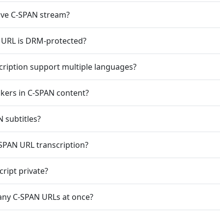
live C-SPAN stream?
 URL is DRM-protected?
ription support multiple languages?
akers in C-SPAN content?
 subtitles?
SPAN URL transcription?
ript private?
any C-SPAN URLs at once?