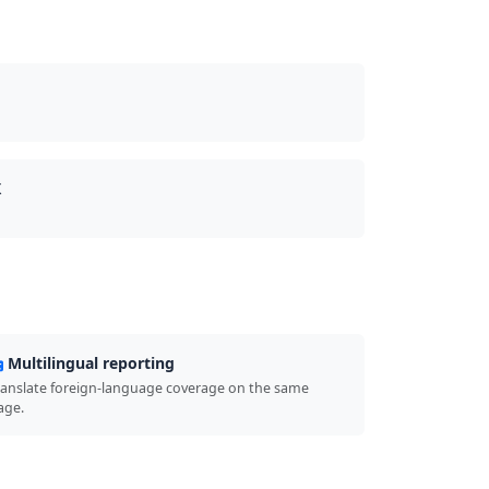
X
Multilingual reporting
ranslate foreign-language coverage on the same
age.