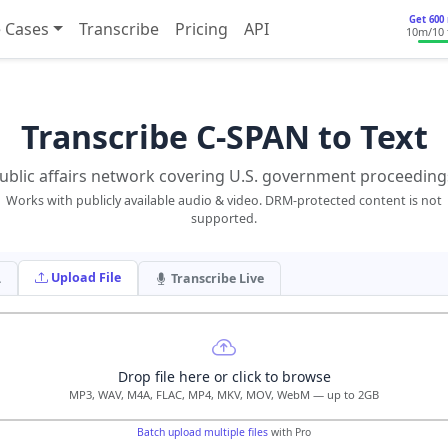
Get 600 
 Cases
Transcribe
Pricing
API
10m
/10
Transcribe C-SPAN to Text
ublic affairs network covering U.S. government proceeding
Works with publicly available audio & video. DRM-protected content is not
supported.
Upload File
L
Transcribe Live
Drop file here or click to browse
MP3, WAV, M4A, FLAC, MP4, MKV, MOV, WebM — up to 2GB
Batch upload multiple files
with Pro