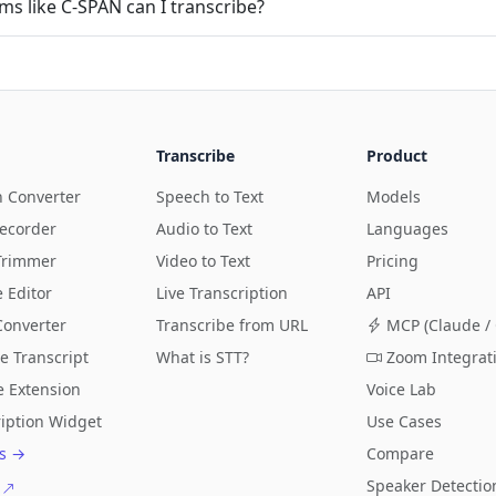
ms like C-SPAN can I transcribe?
Transcribe
Product
n Converter
Speech to Text
Models
Recorder
Audio to Text
Languages
Trimmer
Video to Text
Pricing
e Editor
Live Transcription
API
Converter
Transcribe from URL
MCP (Claude / 
e Transcript
What is STT?
Zoom Integrat
 Extension
Voice Lab
ription Widget
Use Cases
ls →
Compare
Speaker Detectio