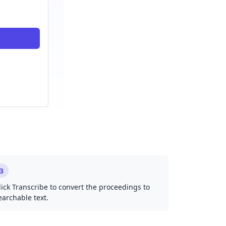
3
lick Transcribe to convert the proceedings to
earchable text.