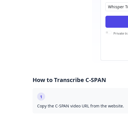
Private tr
How to Transcribe C-SPAN
1
Copy the C-SPAN video URL from the website.