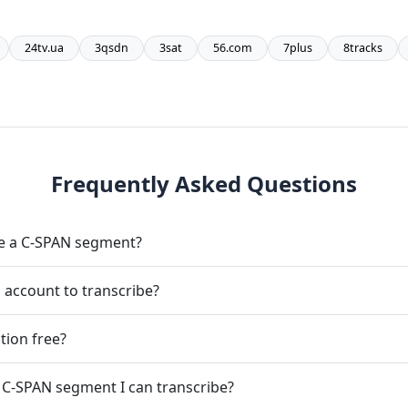
24tv.ua
3qsdn
3sat
56.com
7plus
8tracks
Frequently Asked Questions
be a C-SPAN segment?
 account to transcribe?
tion free?
 C-SPAN segment I can transcribe?