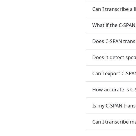
Can I transcribe a 
What if the C-SPAN
Does C-SPAN transc
Does it detect spe
Can I export C-SPAN
How accurate is C-
Is my C-SPAN transc
Can I transcribe m