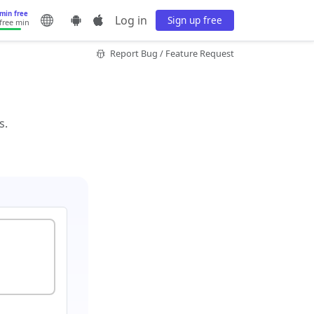
min free
Log in
Sign up free
 free min
Report Bug / Feature Request
s.