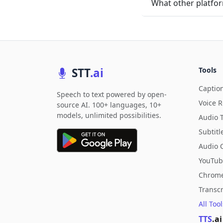
What other platfor
STT
.ai
Tools
Captio
Speech to text powered by open-
Voice 
source AI. 100+ languages, 10+
models, unlimited possibilities.
Audio 
Subtitl
Audio 
YouTub
Chrome
Transc
All Too
TTS
.ai