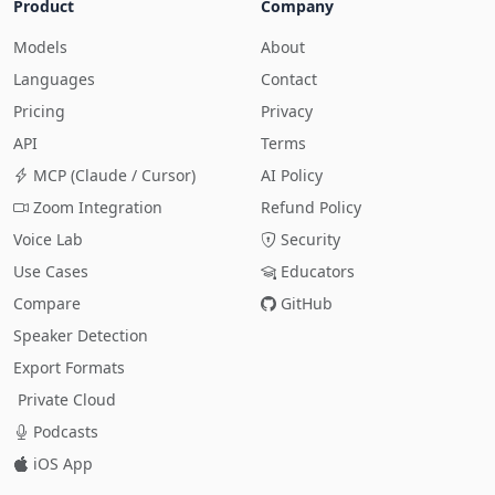
Product
Company
Models
About
Languages
Contact
Pricing
Privacy
API
Terms
MCP (Claude / Cursor)
AI Policy
Zoom Integration
Refund Policy
Voice Lab
Security
Use Cases
Educators
Compare
GitHub
Speaker Detection
Export Formats
Private Cloud
Podcasts
iOS App