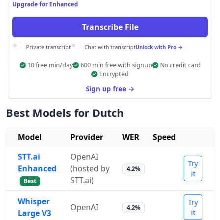
Upgrade for Enhanced
Transcribe File
Private transcript
Chat with transcript
Unlock with Pro →
10 free min/day
600 min free with signup
No credit card
Encrypted
Sign up free →
Best Models for Dutch
Model
Provider
WER
Speed
STT.ai
OpenAI
Try
Enhanced
(hosted by
4.2%
it
STT.ai)
Best
Whisper
Try
OpenAI
4.2%
Large V3
it