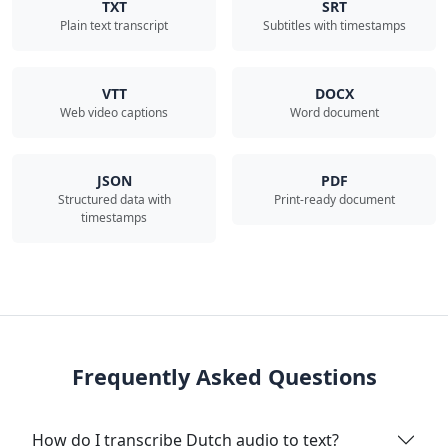
TXT
SRT
Plain text transcript
Subtitles with timestamps
VTT
DOCX
Web video captions
Word document
JSON
PDF
Structured data with
Print-ready document
timestamps
Frequently Asked Questions
How do I transcribe Dutch audio to text?