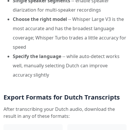
Single speaker segments
-- enable speaker
diarization for multi-speaker recordings
Choose the right model
-- Whisper Large V3 is the
most accurate and has the broadest language
coverage; Whisper Turbo trades a little accuracy for
speed
Specify the language
-- while auto-detect works
well, manually selecting Dutch can improve
accuracy slightly
Export Formats for Dutch Transcripts
After transcribing your Dutch audio, download the
result in any of these formats: