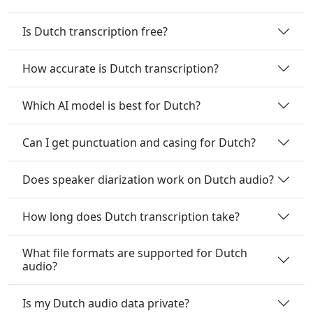
Is Dutch transcription free?
How accurate is Dutch transcription?
Which AI model is best for Dutch?
Can I get punctuation and casing for Dutch?
Does speaker diarization work on Dutch audio?
How long does Dutch transcription take?
What file formats are supported for Dutch
audio?
Is my Dutch audio data private?