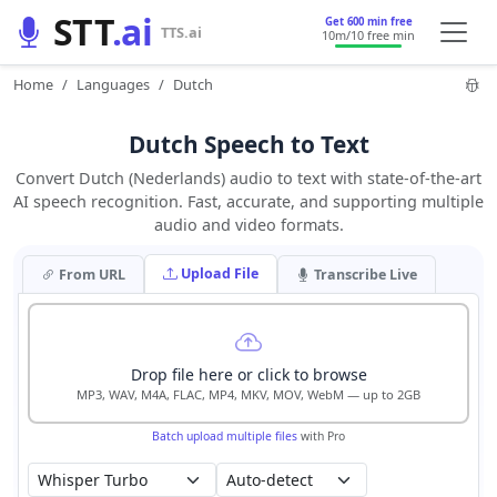
STT
.ai
Get 600 min free
TTS.ai
10m
/10 free min
Home
Languages
Dutch
Dutch Speech to Text
Convert Dutch (Nederlands) audio to text with state-of-the-art
AI speech recognition. Fast, accurate, and supporting multiple
audio and video formats.
Upload File
From URL
Transcribe Live
Drop file here or click to browse
MP3, WAV, M4A, FLAC, MP4, MKV, MOV, WebM — up to 2GB
Batch upload multiple files
with Pro
Auto-detect