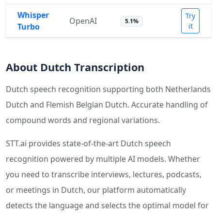
Whisper
Try
OpenAI
5.1%
Turbo
it
About Dutch Transcription
Dutch speech recognition supporting both Netherlands
Dutch and Flemish Belgian Dutch. Accurate handling of
compound words and regional variations.
STT.ai provides state-of-the-art Dutch speech
recognition powered by multiple AI models. Whether
you need to transcribe interviews, lectures, podcasts,
or meetings in Dutch, our platform automatically
detects the language and selects the optimal model for