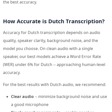
the best accuracy.
How Accurate is Dutch Transcription?
Accuracy for Dutch transcription depends on audio
quality, speaker clarity, background noise, and the
model you choose. On clean audio with a single
speaker, our best models achieve a Word Error Rate
(WER) under 6% for Dutch -- approaching human-level
accuracy.
For the best results with Dutch audio, we recommend:
Clear audio
-- minimize background noise and use
a good microphone