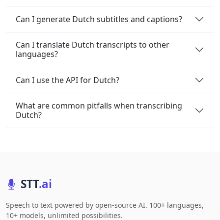
Can I generate Dutch subtitles and captions?
Can I translate Dutch transcripts to other
languages?
Can I use the API for Dutch?
What are common pitfalls when transcribing
Dutch?
STT
.ai
Speech to text powered by open-source AI. 100+ languages,
10+ models, unlimited possibilities.