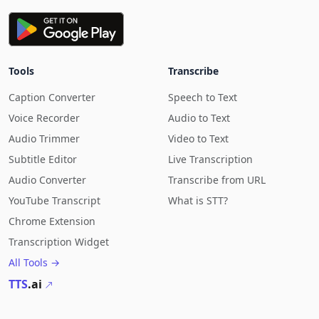
Tools
Transcribe
Caption Converter
Speech to Text
Voice Recorder
Audio to Text
Audio Trimmer
Video to Text
Subtitle Editor
Live Transcription
Audio Converter
Transcribe from URL
YouTube Transcript
What is STT?
Chrome Extension
Transcription Widget
All Tools →
TTS
.ai