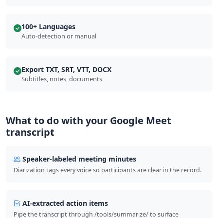
100+ Languages
Auto-detection or manual
Export TXT, SRT, VTT, DOCX
Subtitles, notes, documents
What to do with your Google Meet
transcript
Speaker-labeled meeting minutes
Diarization tags every voice so participants are clear in the record.
AI-extracted action items
Pipe the transcript through /tools/summarize/ to surface