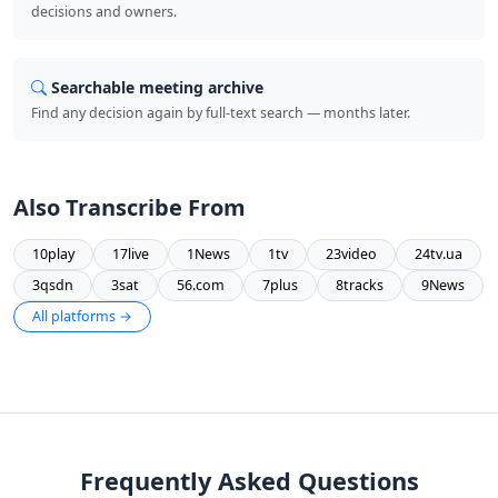
decisions and owners.
Searchable meeting archive
Find any decision again by full-text search — months later.
Also Transcribe From
10play
17live
1News
1tv
23video
24tv.ua
3qsdn
3sat
56.com
7plus
8tracks
9News
All platforms →
Frequently Asked Questions