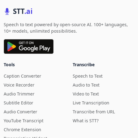
STT
.ai
Speech to text powered by open-source AI. 100+ languages,
10+ models, unlimited possibilities.
Tools
Transcribe
Caption Converter
Speech to Text
Voice Recorder
Audio to Text
Audio Trimmer
Video to Text
Subtitle Editor
Live Transcription
Audio Converter
Transcribe from URL
YouTube Transcript
What is STT?
Chrome Extension