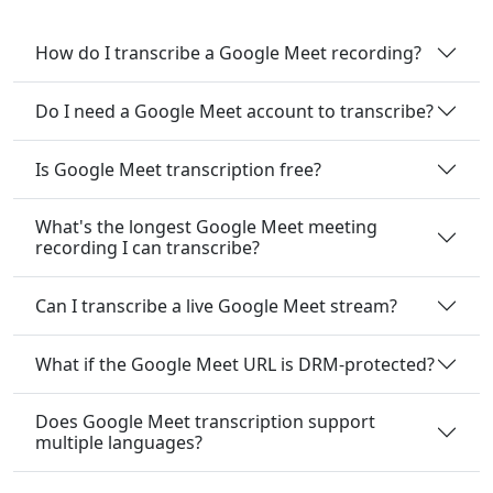
How do I transcribe a Google Meet recording?
Do I need a Google Meet account to transcribe?
Is Google Meet transcription free?
What's the longest Google Meet meeting
recording I can transcribe?
Can I transcribe a live Google Meet stream?
What if the Google Meet URL is DRM-protected?
Does Google Meet transcription support
multiple languages?