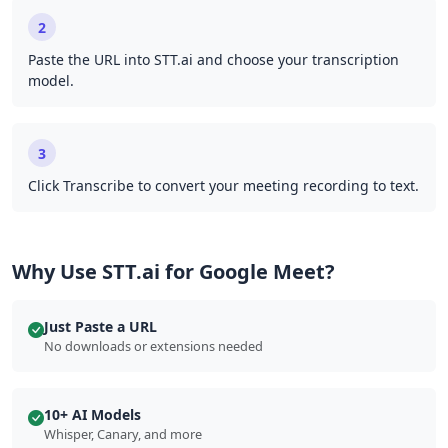
2
Paste the URL into STT.ai and choose your transcription
model.
3
Click Transcribe to convert your meeting recording to text.
Why Use STT.ai for Google Meet?
Just Paste a URL
No downloads or extensions needed
10+ AI Models
Whisper, Canary, and more