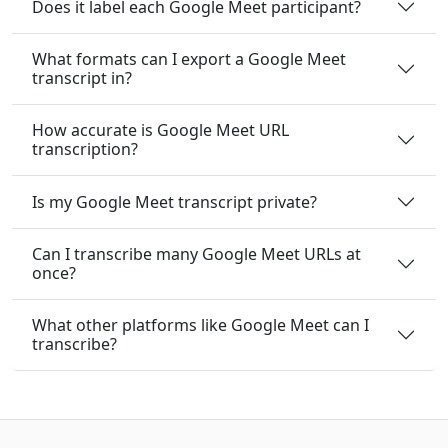
Does it label each Google Meet participant?
What formats can I export a Google Meet
transcript in?
How accurate is Google Meet URL
transcription?
Is my Google Meet transcript private?
Can I transcribe many Google Meet URLs at
once?
What other platforms like Google Meet can I
transcribe?