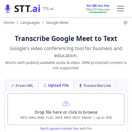
STT
.ai
Get 600 min free
TTS.ai
10m
/10 free min
Home
Languages
Google Meet
Transcribe Google Meet to Text
Google's video conferencing tool for business and
education.
Works with publicly available audio & video. DRM-protected content is
not supported.
Upload File
From URL
Transcribe Live
Drop file here or click to browse
MP3, WAV, M4A, FLAC, MP4, MKV, MOV, WebM — up to 2GB
Batch upload multiple files
with Pro