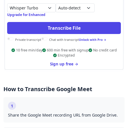
Auto-detect
Upgrade for Enhanced
Transcribe File
Private transcript
Chat with transcript
Unlock with Pro →
10 free min/day
600 min free with signup
No credit card
Encrypted
Sign up free →
How to Transcribe Google Meet
1
Share the Google Meet recording URL from Google Drive.