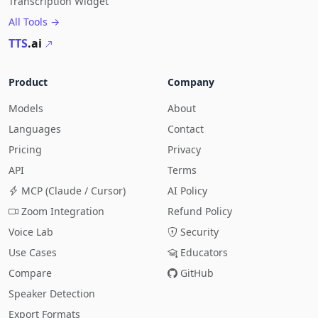
Transcription Widget
All Tools →
TTS
.ai
Product
Company
Models
About
Languages
Contact
Pricing
Privacy
API
Terms
MCP (Claude / Cursor)
AI Policy
Zoom Integration
Refund Policy
Voice Lab
Security
Use Cases
Educators
Compare
GitHub
Speaker Detection
Export Formats