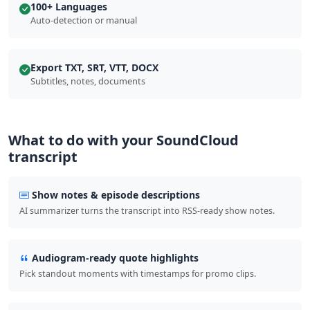
100+ Languages
Auto-detection or manual
Export TXT, SRT, VTT, DOCX
Subtitles, notes, documents
What to do with your SoundCloud
transcript
Show notes & episode descriptions
AI summarizer turns the transcript into RSS-ready show notes.
Audiogram-ready quote highlights
Pick standout moments with timestamps for promo clips.