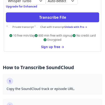
Auto-detect
Upgrade for Enhanced
Transcribe File
Private transcript
Chat with transcript
Unlock with Pro →
10 free min/day
600 min free with signup
No credit card
Encrypted
Sign up free →
How to Transcribe SoundCloud
1
Copy the SoundCloud track or episode URL.