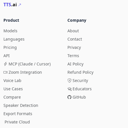
TTS
.ai
Product
Company
Models
About
Languages
Contact
Pricing
Privacy
API
Terms
MCP (Claude / Cursor)
AI Policy
Zoom Integration
Refund Policy
Voice Lab
Security
Use Cases
Educators
Compare
GitHub
Speaker Detection
Export Formats
Private Cloud