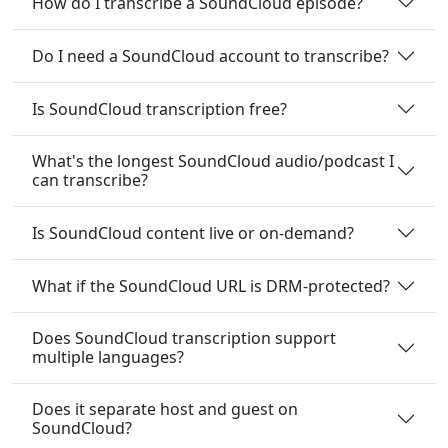
How do I transcribe a SoundCloud episode?
Do I need a SoundCloud account to transcribe?
Is SoundCloud transcription free?
What's the longest SoundCloud audio/podcast I
can transcribe?
Is SoundCloud content live or on-demand?
What if the SoundCloud URL is DRM-protected?
Does SoundCloud transcription support
multiple languages?
Does it separate host and guest on
SoundCloud?