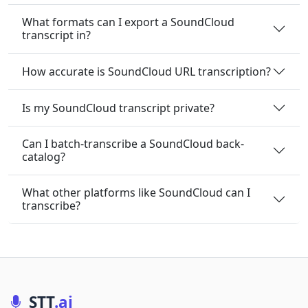
What formats can I export a SoundCloud
transcript in?
How accurate is SoundCloud URL transcription?
Is my SoundCloud transcript private?
Can I batch-transcribe a SoundCloud back-
catalog?
What other platforms like SoundCloud can I
transcribe?
STT
.ai