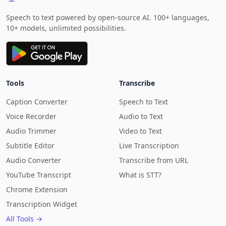
Speech to text powered by open-source AI. 100+ languages,
10+ models, unlimited possibilities.
Tools
Transcribe
Caption Converter
Speech to Text
Voice Recorder
Audio to Text
Audio Trimmer
Video to Text
Subtitle Editor
Live Transcription
Audio Converter
Transcribe from URL
YouTube Transcript
What is STT?
Chrome Extension
Transcription Widget
All Tools →