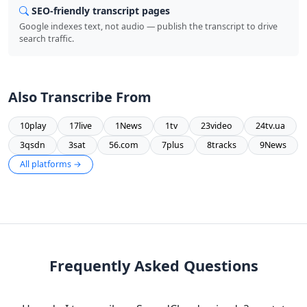
SEO-friendly transcript pages
Google indexes text, not audio — publish the transcript to drive
search traffic.
Also Transcribe From
10play
17live
1News
1tv
23video
24tv.ua
3qsdn
3sat
56.com
7plus
8tracks
9News
All platforms →
Frequently Asked Questions