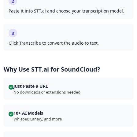
2
Paste it into STT.ai and choose your transcription model.
3
Click Transcribe to convert the audio to text.
Why Use STT.ai for SoundCloud?
Just Paste a URL
No downloads or extensions needed
10+ AI Models
Whisper, Canary, and more