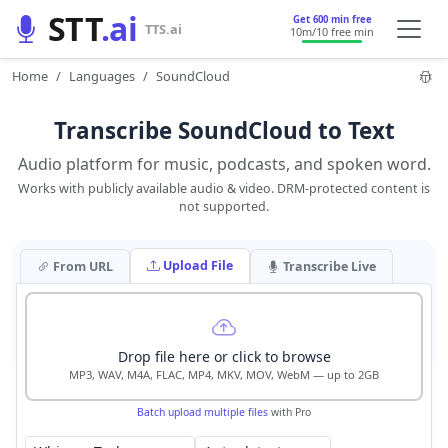
STT
.ai
Get 600 min free
TTS.ai
10m
/10 free min
Home
Languages
SoundCloud
Transcribe SoundCloud to Text
Audio platform for music, podcasts, and spoken word.
Works with publicly available audio & video. DRM-protected content is
not supported.
Upload File
From URL
Transcribe Live
Drop file here or click to browse
MP3, WAV, M4A, FLAC, MP4, MKV, MOV, WebM — up to 2GB
Batch upload multiple files
with Pro