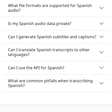
What file formats are supported for Spanish
audio?
Is my Spanish audio data private?
Can I generate Spanish subtitles and captions?
Can I translate Spanish transcripts to other
languages?
Can I use the API for Spanish?
What are common pitfalls when transcribing
Spanish?