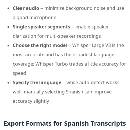
Clear audio
-- minimize background noise and use
a good microphone
Single speaker segments
-- enable speaker
diarization for multi-speaker recordings
Choose the right model
-- Whisper Large V3 is the
most accurate and has the broadest language
coverage; Whisper Turbo trades a little accuracy for
speed
Specify the language
-- while auto-detect works
well, manually selecting Spanish can improve
accuracy slightly
Export Formats for Spanish Transcripts