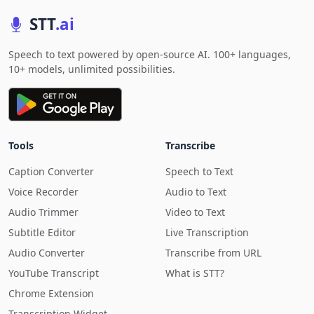
STT
.ai
Speech to text powered by open-source AI. 100+ languages,
10+ models, unlimited possibilities.
Tools
Transcribe
Caption Converter
Speech to Text
Voice Recorder
Audio to Text
Audio Trimmer
Video to Text
Subtitle Editor
Live Transcription
Audio Converter
Transcribe from URL
YouTube Transcript
What is STT?
Chrome Extension
Transcription Widget