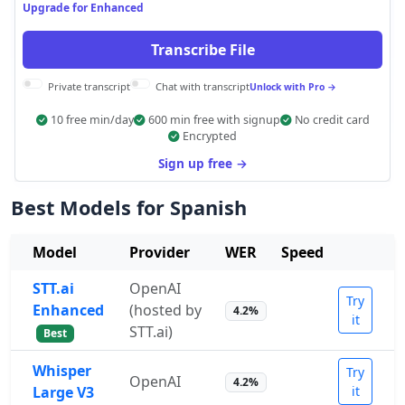
Upgrade for Enhanced
Transcribe File
Private transcript
Chat with transcript
Unlock with Pro →
10 free min/day
600 min free with signup
No credit card
Encrypted
Sign up free →
Best Models for Spanish
Model
Provider
WER
Speed
STT.ai
OpenAI
Try
Enhanced
(hosted by
4.2%
it
STT.ai)
Best
Whisper
Try
OpenAI
4.2%
Large V3
it