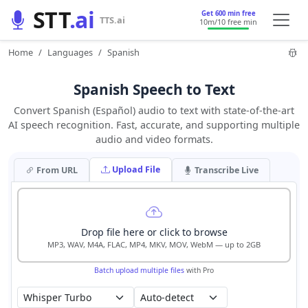
STT
.ai
Get 600 min free
TTS.ai
10m
/10 free min
Home
Languages
Spanish
Spanish Speech to Text
Convert Spanish (Español) audio to text with state-of-the-art
AI speech recognition. Fast, accurate, and supporting multiple
audio and video formats.
Upload File
From URL
Transcribe Live
Drop file here or click to browse
MP3, WAV, M4A, FLAC, MP4, MKV, MOV, WebM — up to 2GB
Batch upload multiple files
with Pro
Auto-detect