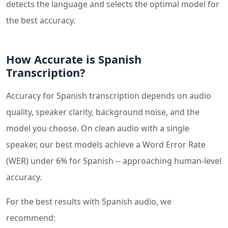
detects the language and selects the optimal model for
the best accuracy.
How Accurate is Spanish
Transcription?
Accuracy for Spanish transcription depends on audio
quality, speaker clarity, background noise, and the
model you choose. On clean audio with a single
speaker, our best models achieve a Word Error Rate
(WER) under 6% for Spanish -- approaching human-level
accuracy.
For the best results with Spanish audio, we
recommend: