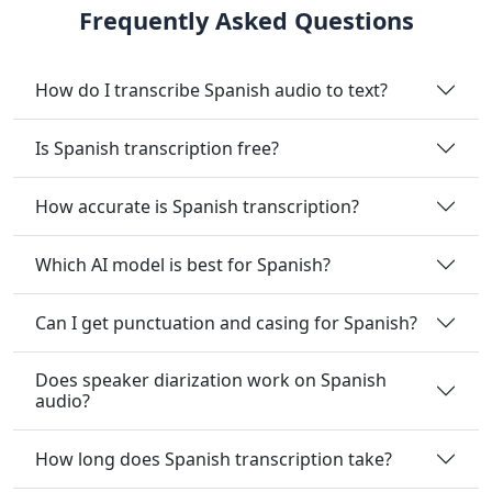
Frequently Asked Questions
How do I transcribe Spanish audio to text?
Is Spanish transcription free?
How accurate is Spanish transcription?
Which AI model is best for Spanish?
Can I get punctuation and casing for Spanish?
Does speaker diarization work on Spanish
audio?
How long does Spanish transcription take?