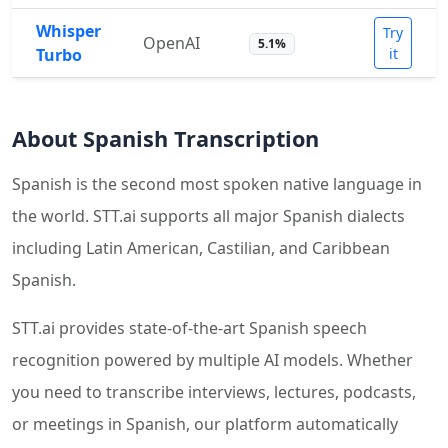
Whisper
Try
OpenAI
5.1%
Turbo
it
About Spanish Transcription
Spanish is the second most spoken native language in
the world. STT.ai supports all major Spanish dialects
including Latin American, Castilian, and Caribbean
Spanish.
STT.ai provides state-of-the-art Spanish speech
recognition powered by multiple AI models. Whether
you need to transcribe interviews, lectures, podcasts,
or meetings in Spanish, our platform automatically