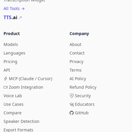
All Tools →
TTS
.ai
Product
Company
Models
About
Languages
Contact
Pricing
Privacy
API
Terms
MCP (Claude / Cursor)
AI Policy
Zoom Integration
Refund Policy
Voice Lab
Security
Use Cases
Educators
Compare
GitHub
Speaker Detection
Export Formats