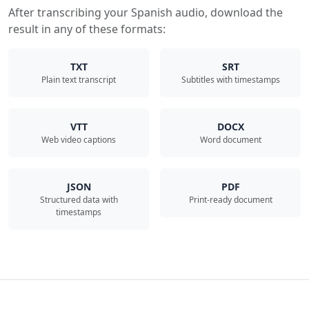
After transcribing your Spanish audio, download the
result in any of these formats:
TXT
SRT
Plain text transcript
Subtitles with timestamps
VTT
DOCX
Web video captions
Word document
JSON
PDF
Structured data with
Print-ready document
timestamps