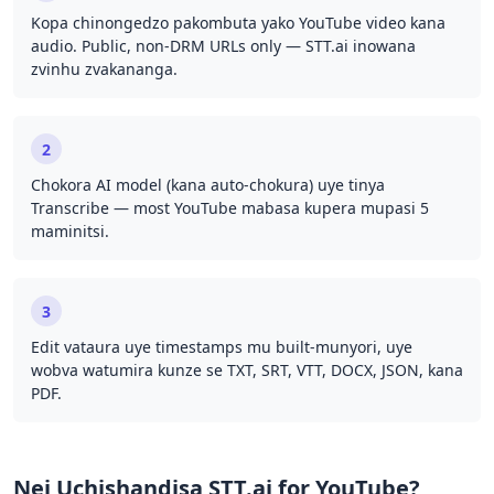
Kopa chinongedzo pakombuta yako YouTube video kana
audio. Public, non-DRM URLs only — STT.ai inowana
zvinhu zvakananga.
2
Chokora AI model (kana auto-chokura) uye tinya
Transcribe — most YouTube mabasa kupera mupasi 5
maminitsi.
3
Edit vataura uye timestamps mu built-munyori, uye
wobva watumira kunze se TXT, SRT, VTT, DOCX, JSON, kana
PDF.
Nei Uchishandisa STT.ai for YouTube?