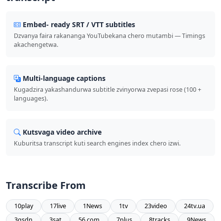
Embed- ready SRT / VTT subtitles
Dzvanya faira rakananga YouTubekana chero mutambi — Timings
akachengetwa.
Multi-language captions
Kugadzira yakashandurwa subtitle zvinyorwa zvepasi rose (100 +
languages).
Kutsvaga video archive
Kuburitsa transcript kuti search engines index chero izwi.
Transcribe From
10play
17live
1News
1tv
23video
24tv.ua
3qsdn
3sat
56.com
7plus
8tracks
9News