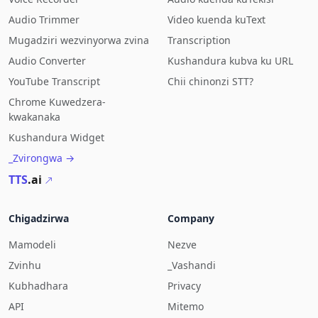
Audio Trimmer
Video kuenda kuText
Mugadziri wezvinyorwa zvina
Transcription
Audio Converter
Kushandura kubva ku URL
YouTube Transcript
Chii chinonzi STT?
Chrome Kuwedzera-
kwakanaka
Kushandura Widget
_Zvirongwa →
TTS
.ai
Chigadzirwa
Company
Mamodeli
Nezve
Zvinhu
_Vashandi
Kubhadhara
Privacy
API
Mitemo