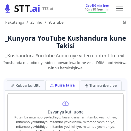
STT
.ai
Get 600 min free
TTS.ai
10m
/10 free min
_Pakutanga
Zvinhu
YouTube
_Kunyora YouTube Kushandura kune
Tekisi
_Kushandura YouTube Audio uye video content to text.
Inoshanda neaudio uye video inowanikwa kune vese. DRM-inodzivirirwa
zvinhu hazvitsigirwe.
Kuisa faira
Kubva ku URL
Transcribe Live
Dzvanya kuti uone
Kutamba mitambo yevhidhiyo, kusanganisira mitambo yevhidhiyo,
mitambo yevhidhiyo, mitambo yevhidhiyo, mitambo yevhidhiyo,
mitambo yevhidhiyo, mitambo yevhidhiyo, mitambo yevhidhiyo,