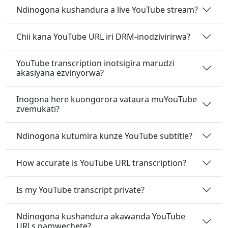
Ndinogona kushandura a live YouTube stream?
Chii kana YouTube URL iri DRM-inodzivirirwa?
YouTube transcription inotsigira marudzi
akasiyana ezvinyorwa?
Inogona here kuongorora vataura muYouTube
zvemukati?
Ndinogona kutumira kunze YouTube subtitle?
How accurate is YouTube URL transcription?
Is my YouTube transcript private?
Ndinogona kushandura akawanda YouTube
URLs pamwechete?