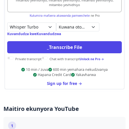
mitambo yevhidhiyo, mitambo yevhidhiyo, mitambo yevhidhiyo,
mitambo yevhidhiyo
Kutumira mafaera akawanda pamwechete
ne Pro
Kuwana otomatiki
Kuvandudza kweKuvandudzwa
_Transcribe File
Private transcript
Chat with transcript
Unlock ne Pro →
10 min / zuva
600 min yemahara nekudzvanya
Hapana Credit Card
Yakavharwa
Sign up for free →
Maitiro ekunyora YouTube
1