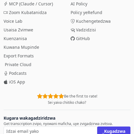
MCP (Claude / Cursor)
AI Policy
Zoom Kubatanidza
Policy yeRefund
Voice Lab
Kuchengetedzwa
Usaisa Zvimwe
Vadzidzisi
Kuenzanisa
GitHub
Kuwana Mupinde
Export Formats
Private Cloud
Podcasts
iOS App
Be the first to rate!
Sei yaiva chiitiko chako?
Kugara wakagadziridzwa
Get transcription zvipo, nyowani maficha, uye zvigadzirwa zvitsva.
_Kugadzwa