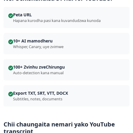
Peta URL
Hapana kurodha pasi kana kuvandudzwa kunoda
10+ AI mamodheru
Whisper, Canary, uye zvimwe
100+ Zvinhu zveChirungu
Auto-detection kana manual
Export TXT, SRT, VTT, DOCX
Subtitles, notes, documents
Chii chaungaita nemari yako YouTube
transcript