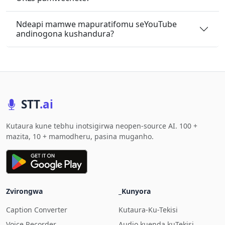
Ndeapi mamwe mapuratifomu seYouTube
andinogona kushandura?
STT
.ai
Kutaura kune tebhu inotsigirwa neopen-source AI. 100 +
mazita, 10 + mamodheru, pasina muganho.
Zvirongwa
_Kunyora
Caption Converter
Kutaura-Ku-Tekisi
Voice Recorder
Audio kuenda kuTekisi