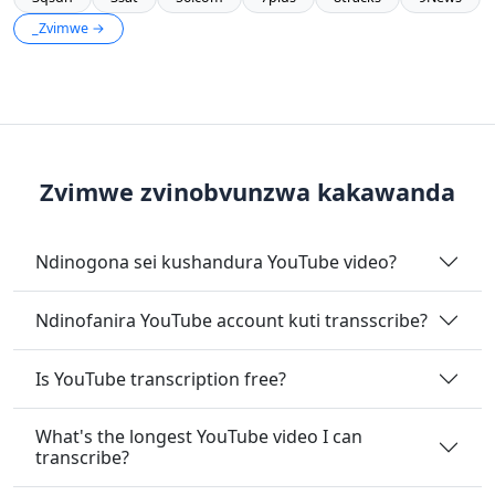
_Zvimwe →
Zvimwe zvinobvunzwa kakawanda
Ndinogona sei kushandura YouTube video?
Ndinofanira YouTube account kuti transscribe?
Is YouTube transcription free?
What's the longest YouTube video I can
transcribe?