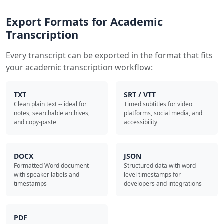
Export Formats for Academic
Transcription
Every transcript can be exported in the format that fits
your academic transcription workflow:
TXT
SRT / VTT
Clean plain text -- ideal for
Timed subtitles for video
notes, searchable archives,
platforms, social media, and
and copy-paste
accessibility
DOCX
JSON
Formatted Word document
Structured data with word-
with speaker labels and
level timestamps for
timestamps
developers and integrations
PDF