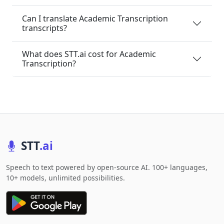
Can I translate Academic Transcription
transcripts?
What does STT.ai cost for Academic
Transcription?
STT
.ai
Speech to text powered by open-source AI. 100+ languages,
10+ models, unlimited possibilities.