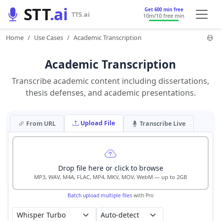
STT
.ai
Get 600 min free
TTS.ai
10m
/10 free min
Home
Use Cases
Academic Transcription
Academic Transcription
Transcribe academic content including dissertations,
thesis defenses, and academic presentations.
Upload File
From URL
Transcribe Live
Drop file here or click to browse
MP3, WAV, M4A, FLAC, MP4, MKV, MOV, WebM — up to 2GB
Batch upload multiple files
with Pro
Auto-detect