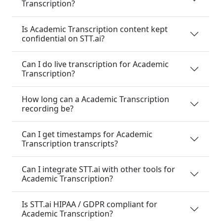
Transcription?
Is Academic Transcription content kept
confidential on STT.ai?
Can I do live transcription for Academic
Transcription?
How long can a Academic Transcription
recording be?
Can I get timestamps for Academic
Transcription transcripts?
Can I integrate STT.ai with other tools for
Academic Transcription?
Is STT.ai HIPAA / GDPR compliant for
Academic Transcription?