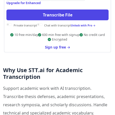
Upgrade for Enhanced
Transcribe File
Private transcript
Chat with transcript
Unlock with Pro →
10 free min/day
600 min free with signup
No credit card
Encrypted
Sign up free →
Why Use STT.ai for Academic
Transcription
Support academic work with AI transcription.
Transcribe thesis defenses, academic presentations,
research symposia, and scholarly discussions. Handle
technical and specialized academic vocabulary.