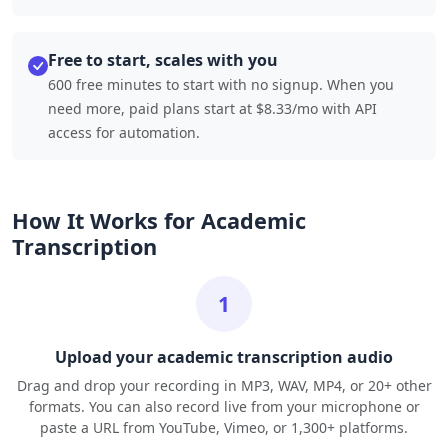
Free to start, scales with you
600 free minutes to start with no signup. When you
need more, paid plans start at $8.33/mo with API
access for automation.
How It Works for Academic
Transcription
1
Upload your academic transcription audio
Drag and drop your recording in MP3, WAV, MP4, or 20+ other
formats. You can also record live from your microphone or
paste a URL from YouTube, Vimeo, or 1,300+ platforms.