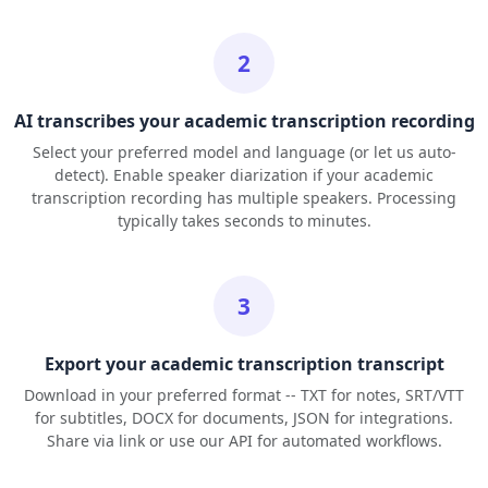
2
AI transcribes your academic transcription recording
Select your preferred model and language (or let us auto-
detect). Enable speaker diarization if your academic
transcription recording has multiple speakers. Processing
typically takes seconds to minutes.
3
Export your academic transcription transcript
Download in your preferred format -- TXT for notes, SRT/VTT
for subtitles, DOCX for documents, JSON for integrations.
Share via link or use our API for automated workflows.