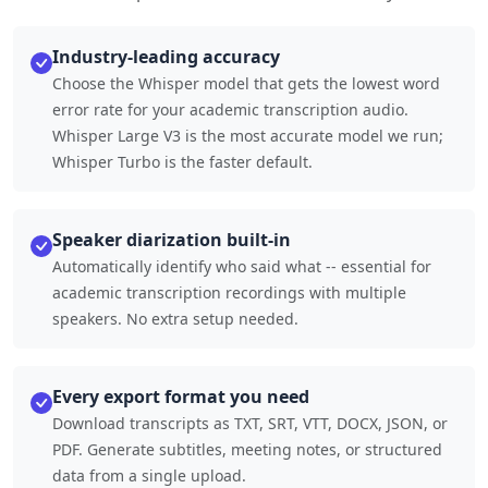
Industry-leading accuracy
Choose the Whisper model that gets the lowest word
error rate for your academic transcription audio.
Whisper Large V3 is the most accurate model we run;
Whisper Turbo is the faster default.
Speaker diarization built-in
Automatically identify who said what -- essential for
academic transcription recordings with multiple
speakers. No extra setup needed.
Every export format you need
Download transcripts as TXT, SRT, VTT, DOCX, JSON, or
PDF. Generate subtitles, meeting notes, or structured
data from a single upload.