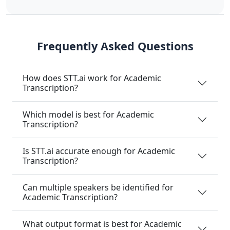
Frequently Asked Questions
How does STT.ai work for Academic
Transcription?
Which model is best for Academic
Transcription?
Is STT.ai accurate enough for Academic
Transcription?
Can multiple speakers be identified for
Academic Transcription?
What output format is best for Academic