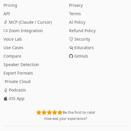
Pricing
Privacy
API
Terms
MCP (Claude / Cursor)
AI Policy
Zoom Integration
Refund Policy
Voice Lab
Security
Use Cases
Educators
Compare
GitHub
Speaker Detection
Export Formats
Private Cloud
Podcasts
iOS App
Be the first to rate!
How was your experience?