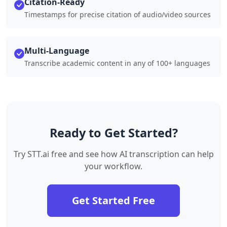
Citation-Ready
Timestamps for precise citation of audio/video sources
Multi-Language
Transcribe academic content in any of 100+ languages
Ready to Get Started?
Try STT.ai free and see how AI transcription can help
your workflow.
Get Started Free