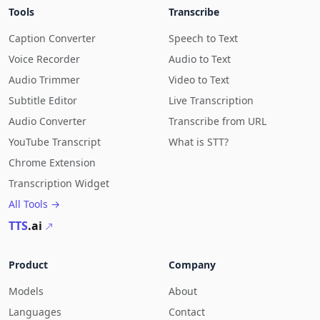
Tools
Transcribe
Caption Converter
Speech to Text
Voice Recorder
Audio to Text
Audio Trimmer
Video to Text
Subtitle Editor
Live Transcription
Audio Converter
Transcribe from URL
YouTube Transcript
What is STT?
Chrome Extension
Transcription Widget
All Tools →
TTS
.ai
Product
Company
Models
About
Languages
Contact