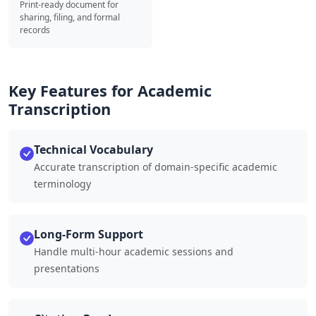
Print-ready document for
sharing, filing, and formal
records
Key Features for Academic
Transcription
Technical Vocabulary
Accurate transcription of domain-specific academic
terminology
Long-Form Support
Handle multi-hour academic sessions and
presentations