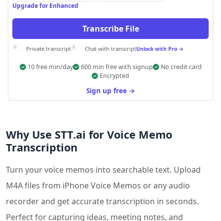
Upgrade for Enhanced
Transcribe File
Private transcript
Chat with transcript
Unlock with Pro →
10 free min/day
600 min free with signup
No credit card
Encrypted
Sign up free →
Why Use STT.ai for Voice Memo
Transcription
Turn your voice memos into searchable text. Upload
M4A files from iPhone Voice Memos or any audio
recorder and get accurate transcription in seconds.
Perfect for capturing ideas, meeting notes, and