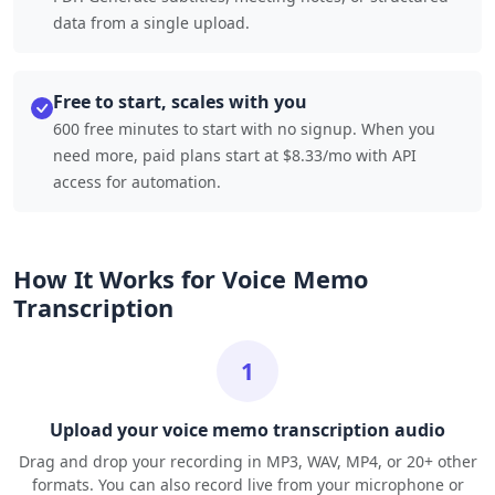
data from a single upload.
Free to start, scales with you
600 free minutes to start with no signup. When you
need more, paid plans start at $8.33/mo with API
access for automation.
How It Works for Voice Memo
Transcription
1
Upload your voice memo transcription audio
Drag and drop your recording in MP3, WAV, MP4, or 20+ other
formats. You can also record live from your microphone or