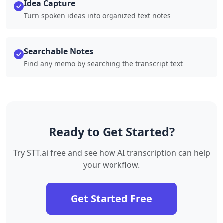
Idea Capture
Turn spoken ideas into organized text notes
Searchable Notes
Find any memo by searching the transcript text
Ready to Get Started?
Try STT.ai free and see how AI transcription can help
your workflow.
Get Started Free