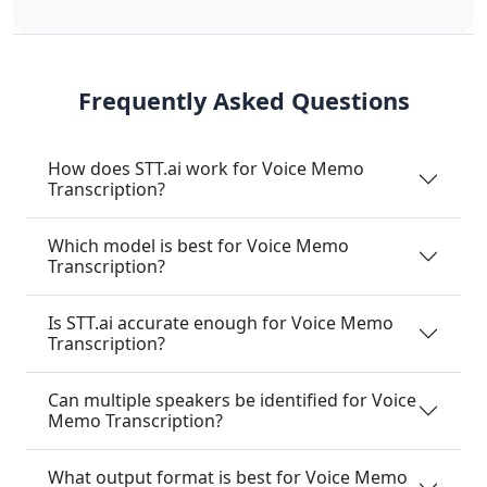
Frequently Asked Questions
How does STT.ai work for Voice Memo
Transcription?
Which model is best for Voice Memo
Transcription?
Is STT.ai accurate enough for Voice Memo
Transcription?
Can multiple speakers be identified for Voice
Memo Transcription?
What output format is best for Voice Memo