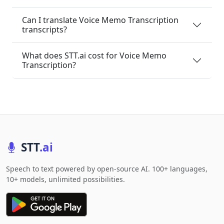
Can I translate Voice Memo Transcription
transcripts?
What does STT.ai cost for Voice Memo
Transcription?
STT
.ai
Speech to text powered by open-source AI. 100+ languages,
10+ models, unlimited possibilities.