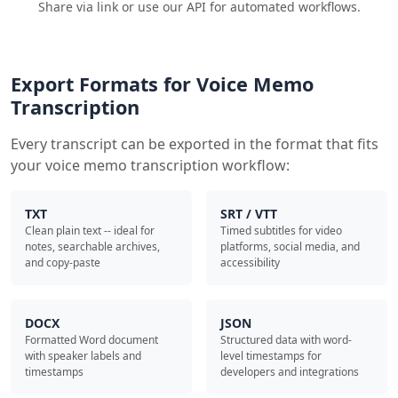
Share via link or use our API for automated workflows.
Export Formats for Voice Memo
Transcription
Every transcript can be exported in the format that fits
your voice memo transcription workflow:
TXT
SRT / VTT
Clean plain text -- ideal for
Timed subtitles for video
notes, searchable archives,
platforms, social media, and
and copy-paste
accessibility
DOCX
JSON
Formatted Word document
Structured data with word-
with speaker labels and
level timestamps for
timestamps
developers and integrations