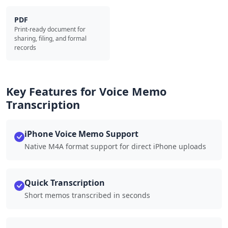
PDF
Print-ready document for
sharing, filing, and formal
records
Key Features for Voice Memo
Transcription
iPhone Voice Memo Support
Native M4A format support for direct iPhone uploads
Quick Transcription
Short memos transcribed in seconds