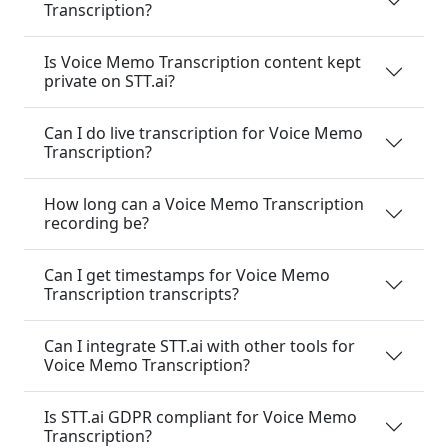
Transcription?
Is Voice Memo Transcription content kept
private on STT.ai?
Can I do live transcription for Voice Memo
Transcription?
How long can a Voice Memo Transcription
recording be?
Can I get timestamps for Voice Memo
Transcription transcripts?
Can I integrate STT.ai with other tools for
Voice Memo Transcription?
Is STT.ai GDPR compliant for Voice Memo
Transcription?