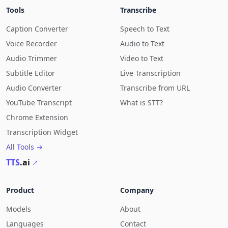
Tools
Transcribe
Caption Converter
Speech to Text
Voice Recorder
Audio to Text
Audio Trimmer
Video to Text
Subtitle Editor
Live Transcription
Audio Converter
Transcribe from URL
YouTube Transcript
What is STT?
Chrome Extension
Transcription Widget
All Tools →
TTS
.ai
Product
Company
Models
About
Languages
Contact