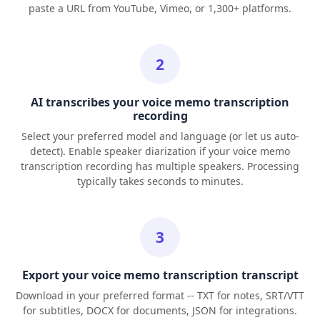
paste a URL from YouTube, Vimeo, or 1,300+ platforms.
2
AI transcribes your voice memo transcription
recording
Select your preferred model and language (or let us auto-
detect). Enable speaker diarization if your voice memo
transcription recording has multiple speakers. Processing
typically takes seconds to minutes.
3
Export your voice memo transcription transcript
Download in your preferred format -- TXT for notes, SRT/VTT
for subtitles, DOCX for documents, JSON for integrations.