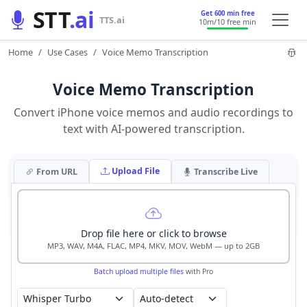
STT
.ai
Get 600 min free
TTS.ai
10m
/10 free min
Home
Use Cases
Voice Memo Transcription
Voice Memo Transcription
Convert iPhone voice memos and audio recordings to
text with AI-powered transcription.
Upload File
From URL
Transcribe Live
Drop file here or click to browse
MP3, WAV, M4A, FLAC, MP4, MKV, MOV, WebM — up to 2GB
Batch upload multiple files
with Pro
Auto-detect