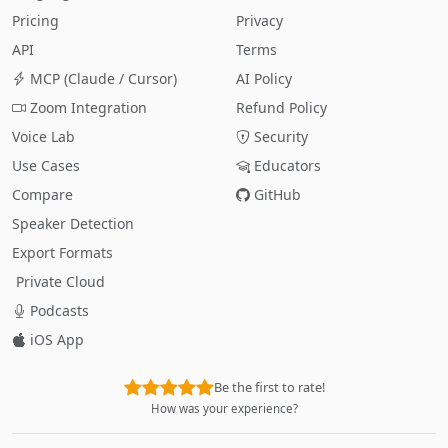
Pricing
Privacy
API
Terms
MCP (Claude / Cursor)
AI Policy
Zoom Integration
Refund Policy
Voice Lab
Security
Use Cases
Educators
Compare
GitHub
Speaker Detection
Export Formats
Private Cloud
Podcasts
iOS App
Be the first to rate!
How was your experience?