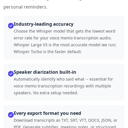
personal reminders.
Industry-leading accuracy
Choose the Whisper model that gets the lowest word
error rate for your voice memo transcription audio.
Whisper Large V3 is the most accurate model we run;
Whisper Turbo is the faster default.
Speaker diarization built-in
Automatically identify who said what -- essential for
voice memo transcription recordings with multiple
speakers. No extra setup needed.
Every export format you need
Download transcripts as TXT, SRT, VTT, DOCX, JSON, or
PDF. Generate subtitles, meeting notes, or structured