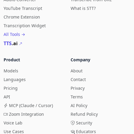
YouTube Transcript
What is STT?
Chrome Extension
Transcription Widget
All Tools →
TTS
.ai
Product
Company
Models
About
Languages
Contact
Pricing
Privacy
API
Terms
MCP (Claude / Cursor)
AI Policy
Zoom Integration
Refund Policy
Voice Lab
Security
Use Cases
Educators