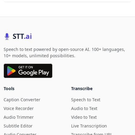
STT
.ai
Speech to text powered by open-source AI. 100+ languages,
10+ models, unlimited possibilities.
Tools
Transcribe
Caption Converter
Speech to Text
Voice Recorder
Audio to Text
Audio Trimmer
Video to Text
Subtitle Editor
Live Transcription
Audio Converter
Transcribe from URL