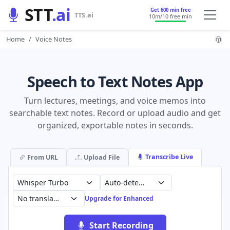
STT
.ai
Get 600 min free
TTS.ai
10m
/10 free min
Home
Voice Notes
Speech to Text Notes App
Turn lectures, meetings, and voice memos into
searchable text notes. Record or upload audio and get
organized, exportable notes in seconds.
Transcribe Live
From URL
Upload File
Auto-detect (99 languages)
No translation
Upgrade for Enhanced
Start Recording