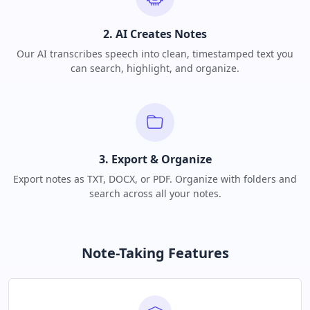
2. AI Creates Notes
Our AI transcribes speech into clean, timestamped text you
can search, highlight, and organize.
3. Export & Organize
Export notes as TXT, DOCX, or PDF. Organize with folders and
search across all your notes.
Note-Taking Features