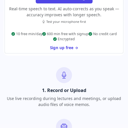
Real-time speech to text. AI auto-corrects as you speak —
accuracy improves with longer speech.
Test your microphone first
10 free min/day
600 min free with signup
No credit card
Encrypted
Sign up free →
1. Record or Upload
Use live recording during lectures and meetings, or upload
audio files of voice memos.