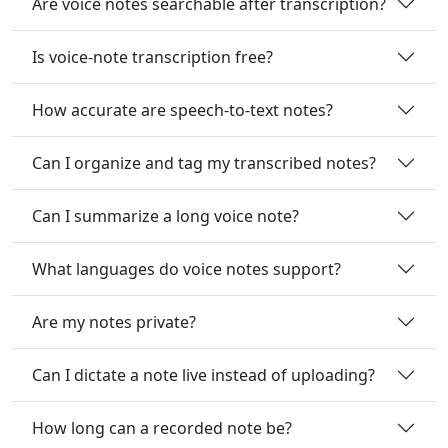
Are voice notes searchable after transcription?
Is voice-note transcription free?
How accurate are speech-to-text notes?
Can I organize and tag my transcribed notes?
Can I summarize a long voice note?
What languages do voice notes support?
Are my notes private?
Can I dictate a note live instead of uploading?
How long can a recorded note be?