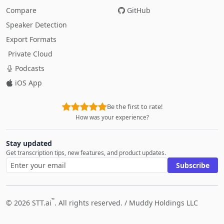
Compare
GitHub
Speaker Detection
Export Formats
Private Cloud
Podcasts
iOS App
Be the first to rate!
How was your experience?
Stay updated
Get transcription tips, new features, and product updates.
Subscribe
™
© 2026 STT.ai
. All rights reserved. /
Muddy Holdings LLC