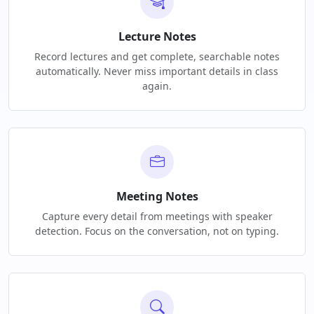
Lecture Notes
Record lectures and get complete, searchable notes
automatically. Never miss important details in class
again.
Meeting Notes
Capture every detail from meetings with speaker
detection. Focus on the conversation, not on typing.