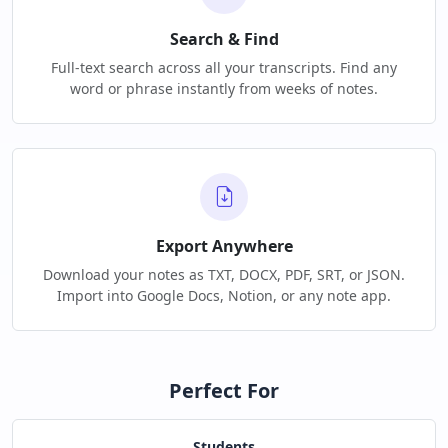
Search & Find
Full-text search across all your transcripts. Find any
word or phrase instantly from weeks of notes.
Export Anywhere
Download your notes as TXT, DOCX, PDF, SRT, or JSON.
Import into Google Docs, Notion, or any note app.
Perfect For
Students