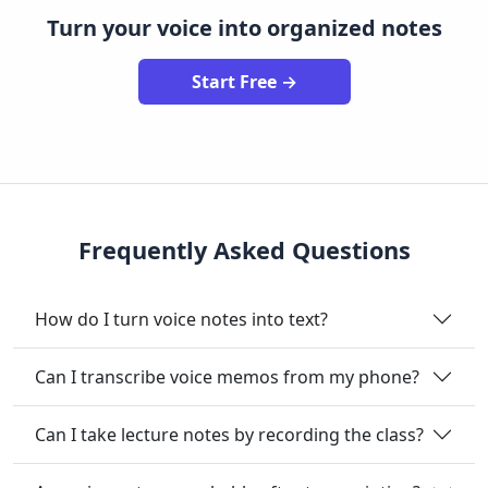
Turn your voice into organized notes
Start Free →
Frequently Asked Questions
How do I turn voice notes into text?
Can I transcribe voice memos from my phone?
Can I take lecture notes by recording the class?