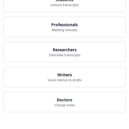
Lecture transcripts
Professionals
Meeting minutes
Researchers
Interview transcripts
Writers
Voice memos to drafts
Doctors
Clinical notes